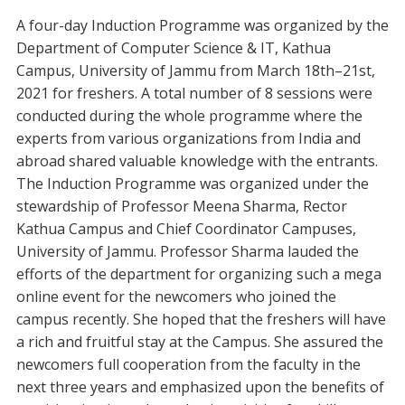
A four-day Induction Programme was organized by the
Department of Computer Science & IT, Kathua
Campus, University of Jammu from March 18th–21st,
2021 for freshers. A total number of 8 sessions were
conducted during the whole programme where the
experts from various organizations from India and
abroad shared valuable knowledge with the entrants.
The Induction Programme was organized under the
stewardship of Professor Meena Sharma, Rector
Kathua Campus and Chief Coordinator Campuses,
University of Jammu. Professor Sharma lauded the
efforts of the department for organizing such a mega
online event for the newcomers who joined the
campus recently. She hoped that the freshers will have
a rich and fruitful stay at the Campus. She assured the
newcomers full cooperation from the faculty in the
next three years and emphasized upon the benefits of