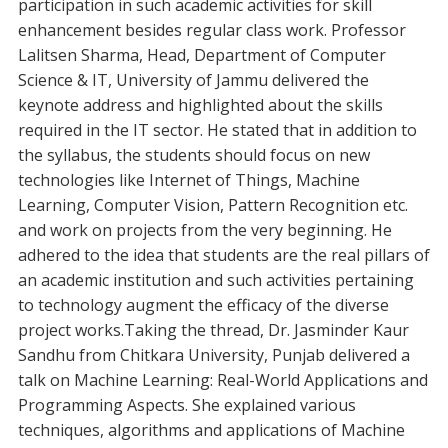
participation in such academic activities for skill
enhancement besides regular class work. Professor
Lalitsen Sharma, Head, Department of Computer
Science & IT, University of Jammu delivered the
keynote address and highlighted about the skills
required in the IT sector. He stated that in addition to
the syllabus, the students should focus on new
technologies like Internet of Things, Machine
Learning, Computer Vision, Pattern Recognition etc.
and work on projects from the very beginning. He
adhered to the idea that students are the real pillars of
an academic institution and such activities pertaining
to technology augment the efficacy of the diverse
project works.Taking the thread, Dr. Jasminder Kaur
Sandhu from Chitkara University, Punjab delivered a
talk on Machine Learning: Real-World Applications and
Programming Aspects. She explained various
techniques, algorithms and applications of Machine