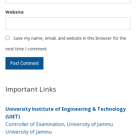
Website
Save my name, email, and website in this browser for the
next time I comment.
Important Links
University Institute of Engineering & Technology
(UIET)
Controller of Examination, University of Jammu
University of Jammu