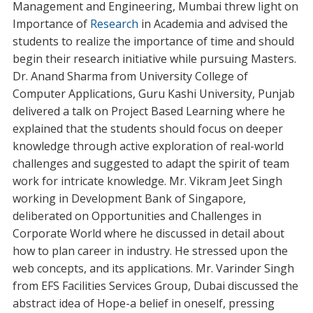
Management and Engineering, Mumbai threw light on
Importance of
Research
in Academia and advised the
students to realize the importance of time and should
begin their research initiative while pursuing Masters.
Dr. Anand Sharma from University College of
Computer Applications, Guru Kashi University, Punjab
delivered a talk on Project Based Learning where he
explained that the students should focus on deeper
knowledge through active exploration of real-world
challenges and suggested to adapt the spirit of team
work for intricate knowledge. Mr. Vikram Jeet Singh
working in Development Bank of Singapore,
deliberated on Opportunities and Challenges in
Corporate World where he discussed in detail about
how to plan career in industry. He stressed upon the
web concepts, and its applications. Mr. Varinder Singh
from EFS Facilities Services Group, Dubai discussed the
abstract idea of Hope-a belief in oneself, pressing