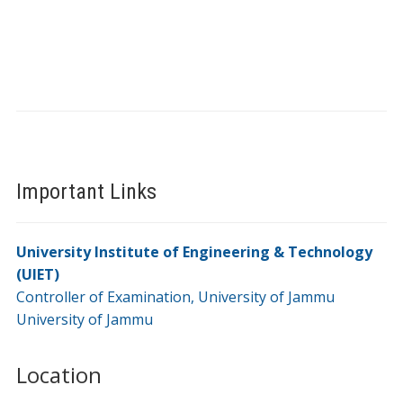
Important Links
University Institute of Engineering & Technology
(UIET)
Controller of Examination, University of Jammu
University of Jammu
Location