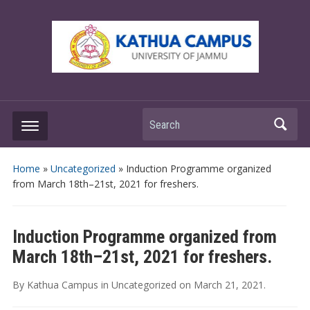
Search
Home
»
Uncategorized
»
Induction Programme organized
from March 18th–21st, 2021 for freshers.
Induction Programme organized from
March 18th–21st, 2021 for freshers.
By
Kathua Campus
in
Uncategorized
on
March 21, 2021
.