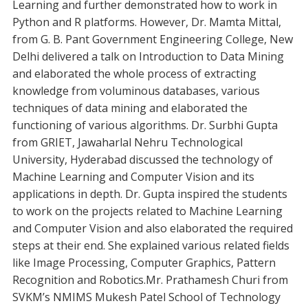
Learning and further demonstrated how to work in
Python and R platforms. However, Dr. Mamta Mittal,
from G. B. Pant Government Engineering College, New
Delhi delivered a talk on Introduction to Data Mining
and elaborated the whole process of extracting
knowledge from voluminous databases, various
techniques of data mining and elaborated the
functioning of various algorithms. Dr. Surbhi Gupta
from GRIET, Jawaharlal Nehru Technological
University, Hyderabad discussed the technology of
Machine Learning and Computer Vision and its
applications in depth. Dr. Gupta inspired the students
to work on the projects related to Machine Learning
and Computer Vision and also elaborated the required
steps at their end. She explained various related fields
like Image Processing, Computer Graphics, Pattern
Recognition and Robotics.Mr. Prathamesh Churi from
SVKM’s NMIMS Mukesh Patel School of Technology