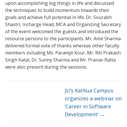
upon accomplishing big things in life and discussed
the techniques to build momentum towards their
goals and achieve full potential in life. Dr. Sourabh
Shastri, Incharge Head, MCA and Organizing Secretary
of the event welcomed the guests and introduced the
resource persons to the participants. Mr. Amit Sharma
delivered formal vote of thanks whereas other faculty
members including Ms. Paramjit Kour, Mr. Riti Prakash
Singh Katal, Dr. Sunny Sharma and Mr. Pranav Ratta
were also present during the sessions.
JU’s Kathua Campus
organizes a webinar on
‘Career in Software
Development’
→