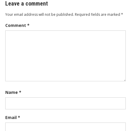
Leave a comment
Your email address will not be published.
Required fields are marked
*
Comment
*
Name
*
Email
*