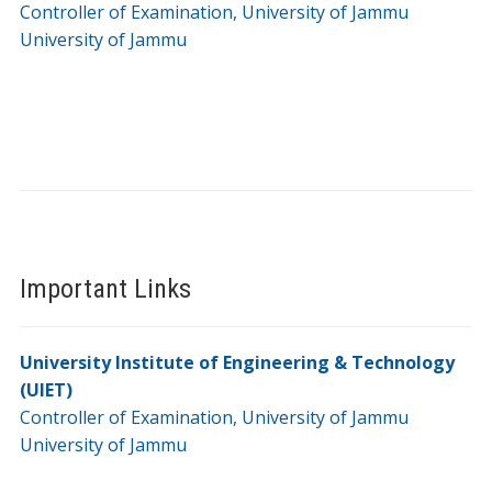
Controller of Examination, University of Jammu
University of Jammu
Important Links
University Institute of Engineering & Technology
(UIET)
Controller of Examination, University of Jammu
University of Jammu