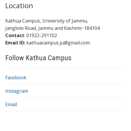
Location
Kathua Campus, University of Jammu,
​​Janglote Road, Jammu and Kashmir-184104
Contact
: 01922-291102
Email ID:
kathuacampus.ju@gmail.com
Follow Kathua Campus
Facebook
Instagram
Email