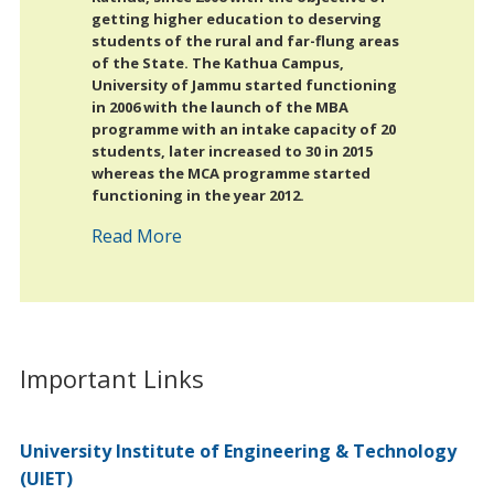
getting higher education to deserving
students of the rural and far-flung areas
of the State. The Kathua Campus,
University of Jammu started functioning
in 2006 with the launch of the MBA
programme with an intake capacity of 20
students, later increased to 30 in 2015
whereas the MCA programme started
functioning in the year 2012.
Read More
Important Links
University Institute of Engineering & Technology
(UIET)