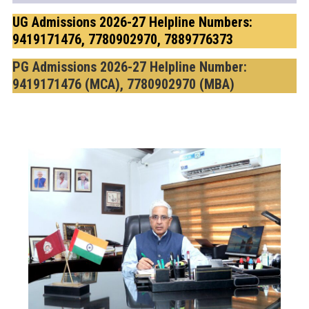
UG Admissions 2026-27 Helpline Numbers:
9419171476, 7780902970, 7889776373
PG Admissions 2026-27 Helpline Number:
9419171476 (MCA), 7780902970 (MBA)
f