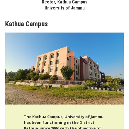
Rector, Kathua Campus
University of Jammu
Kathua Campus
The Kathua Campus, University of Jammu
has been functioning in the District
Kathua, since 2006 with the objective of