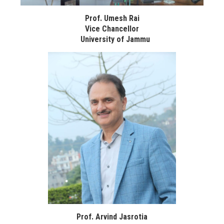
Prof. Umesh Rai
Vice Chancellor
University of Jammu
Prof. Arvind Jasrotia