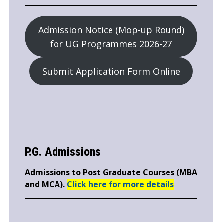
Admission Notice (Mop-up Round)
for UG Programmes 2026-27
Submit Application Form Online
P.G. Admissions
Admissions to Post Graduate Courses (MBA
and MCA).
Click here for more details