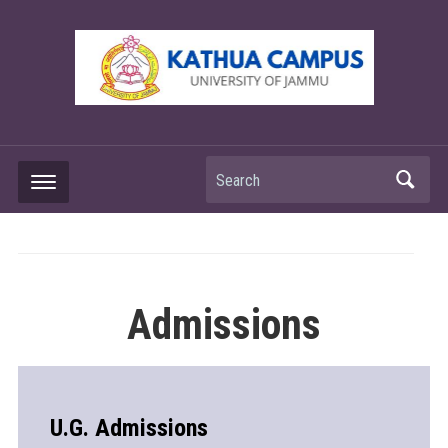
Search
Admissions
U.G. Admissions