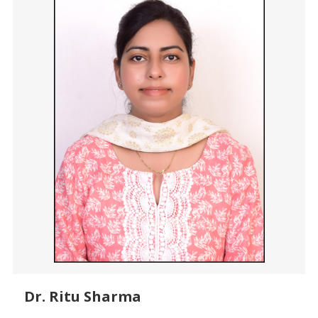
Dr. Ritu Sharma