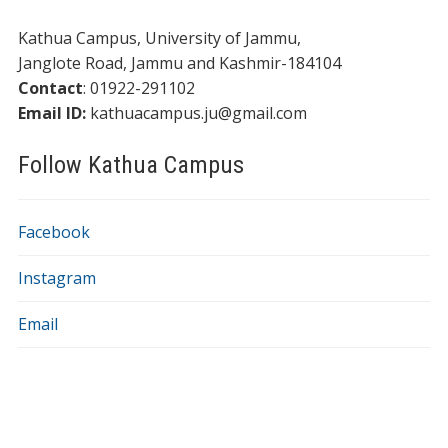
Kathua Campus, University of Jammu,
​​Janglote Road, Jammu and Kashmir-184104
Contact
: 01922-291102
Email ID:
kathuacampus.ju@gmail.com
Follow Kathua Campus
Facebook
Instagram
Email