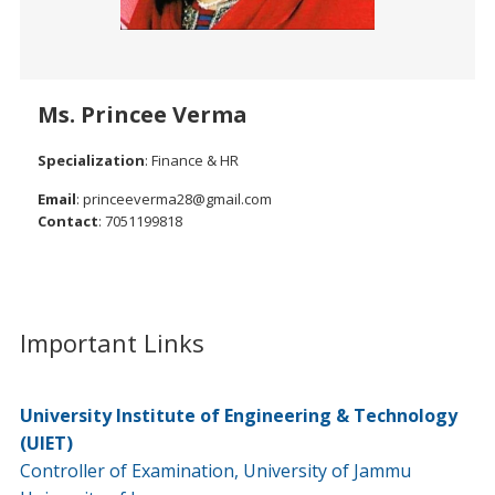
Ms. Princee Verma
Specialization
: Finance & HR
Email
: princeeverma28@gmail.com
Contact
: 7051199818
Important Links
University Institute of Engineering & Technology
(UIET)
Controller of Examination, University of Jammu