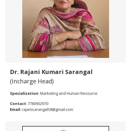
Dr. Rajani Kumari Sarangal
(Incharge Head)
Specialization
: Marketing and Human Resource
Contact
: 7780902970
Email
: rajanisarangal58@gmail.com