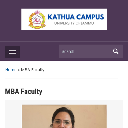
Search
Home
»
MBA Faculty
MBA Faculty