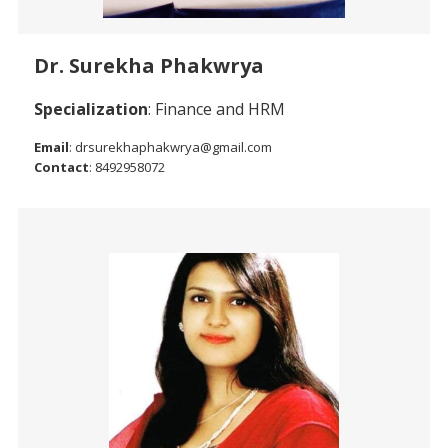
Dr. Surekha Phakwrya
Specialization
: Finance and HRM
Email
: drsurekhaphakwrya@gmail.com
Contact
: 8492958072