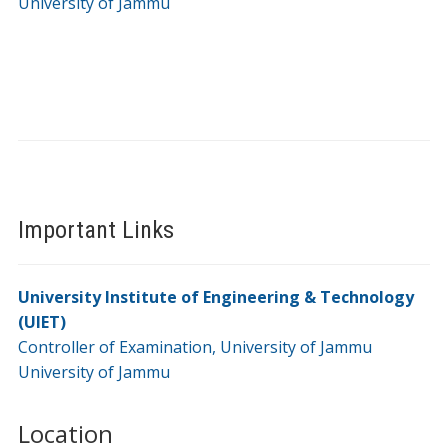
University of Jammu
Important Links
University Institute of Engineering & Technology
(UIET)
Controller of Examination, University of Jammu
University of Jammu
Location