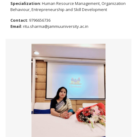
Specialization
: Human Resource Management, Organization
Behaviour, Entrepreneurship and Skill Development
Contact
: 9796656736
Email
: ritu.sharma@jammuuniversity.ac.in