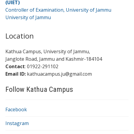
(UIET)
Controller of Examination, University of Jammu
University of Jammu
Location
Kathua Campus, University of Jammu,
​​Janglote Road, Jammu and Kashmir-184104
Contact
: 01922-291102
Email ID:
kathuacampus.ju@gmail.com
Follow Kathua Campus
Facebook
Instagram