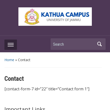
Search
Home
»
Contact
Contact
[contact-form-7 id=”22″ title=”Contact form 1″]
Important Links