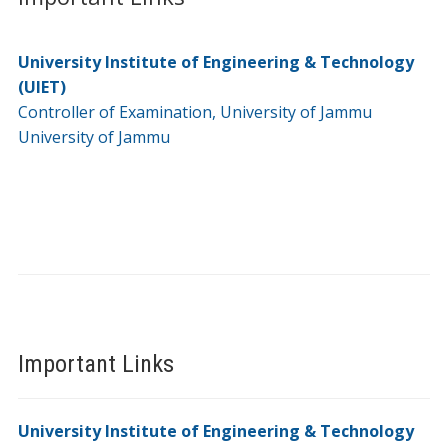
University Institute of Engineering & Technology
(UIET)
Controller of Examination, University of Jammu
University of Jammu
Important Links
University Institute of Engineering & Technology